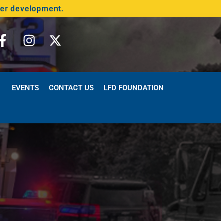
der development.
EVENTS
CONTACT US
LFD FOUNDATION