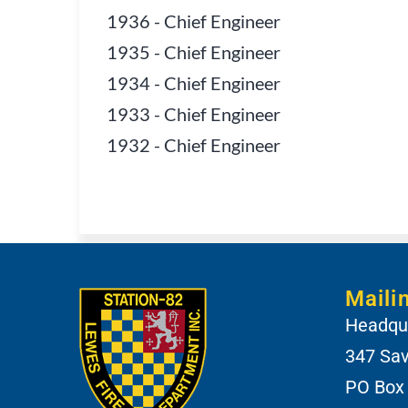
1936
-
Chief Engineer
1935
-
Chief Engineer
1934
-
Chief Engineer
1933
-
Chief Engineer
1932
-
Chief Engineer
Maili
Headqua
347 Sa
PO Box