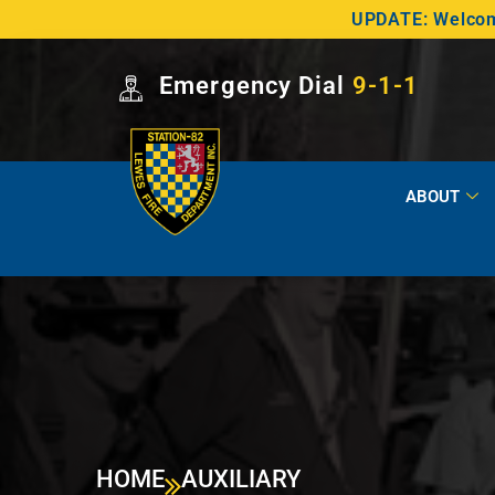
UPDATE: Welcome
Emergency Dial
9-1-1
ABOUT
HOME
AUXILIARY