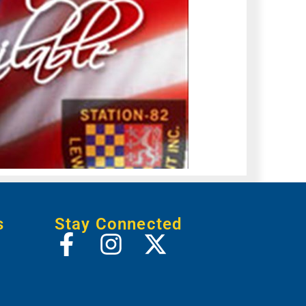
s
Stay Connected