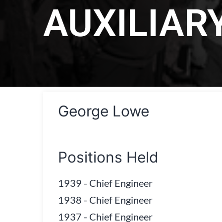
AUXILIAR
George Lowe
Positions Held
1939
-
Chief Engineer
1938
-
Chief Engineer
1937
-
Chief Engineer