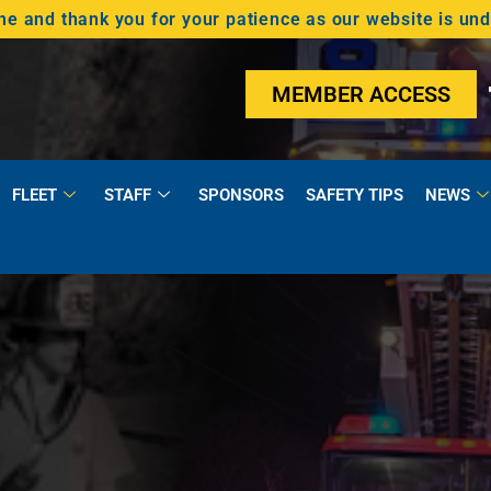
 and thank you for your patience as our website is un
MEMBER ACCESS
FLEET
STAFF
SPONSORS
SAFETY TIPS
NEWS