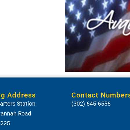
ng Address
Contact Number
rters Station
(302) 645-6556
vannah Road
 225