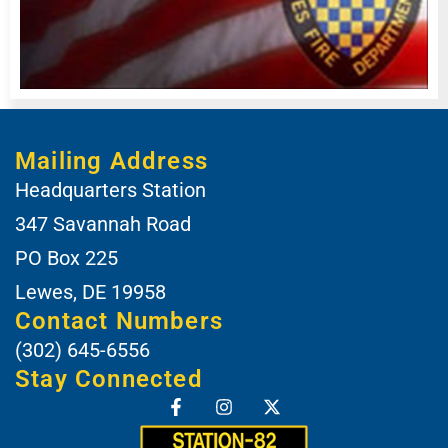
Mailing Address
Headquarters Station
347 Savannah Road
PO Box 225
Lewes, DE 19958
Contact Numbers
(302) 645-6556
Stay Connected