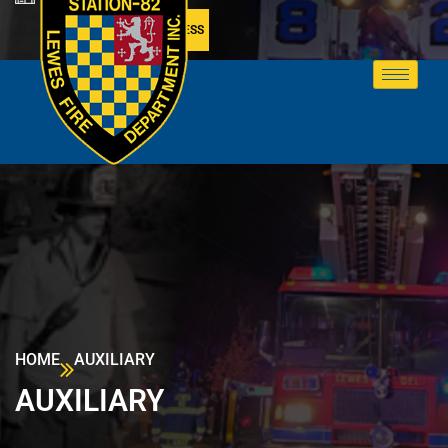
MEMBER ACCESS
HOME
AUXILIARY
AUXILIARY