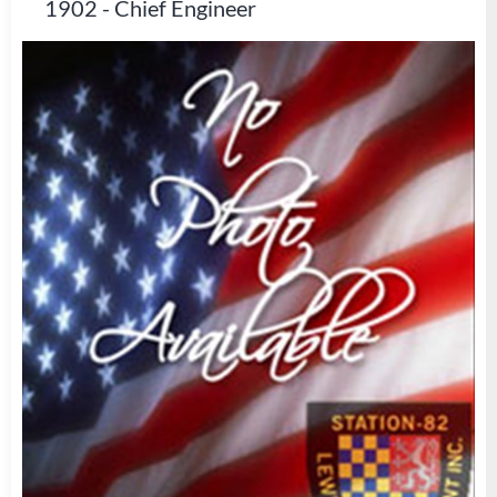
1902
-
Chief Engineer