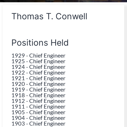
Thomas T. Conwell
Positions Held
1929
-
Chief Engineer
1925
-
Chief Engineer
1924
-
Chief Engineer
1922
-
Chief Engineer
1921
-
Chief Engineer
1920
-
Chief Engineer
1919
-
Chief Engineer
1918
-
Chief Engineer
1912
-
Chief Engineer
1911
-
Chief Engineer
1905
-
Chief Engineer
1904
-
Chief Engineer
1903
-
Chief Engineer