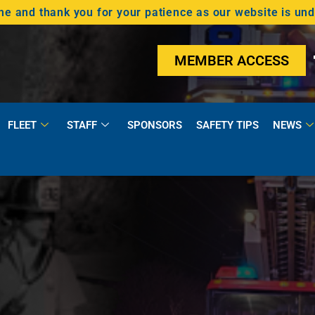
 and thank you for your patience as our website is un
MEMBER ACCESS
FLEET
STAFF
SPONSORS
SAFETY TIPS
NEWS