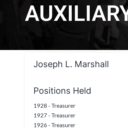
AUXILIAR
Joseph L. Marshall
Positions Held
1928
-
Treasurer
1927
-
Treasurer
1926
-
Treasurer