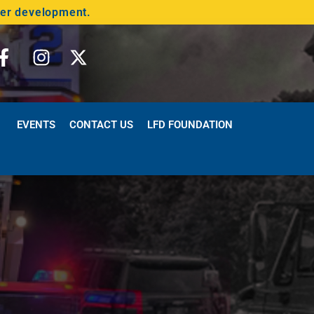
der development.
EVENTS
CONTACT US
LFD FOUNDATION