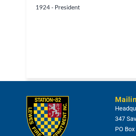
1924
-
President
Maili
Headqua
347 Sa
PO Box