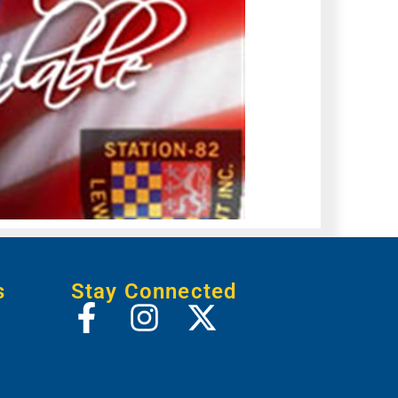
s
Stay Connected