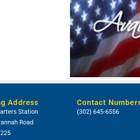
ng Address
Contact Number
rters Station
(302) 645-6556
vannah Road
 225