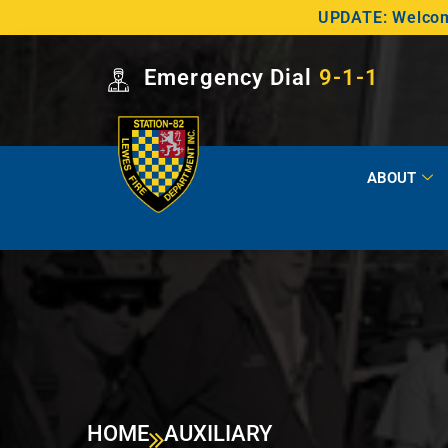
UPDATE: Welcome
Emergency Dial
9-1-1
ABOUT
HOME
AUXILIARY