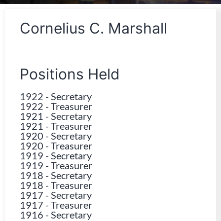
Cornelius C. Marshall
Positions Held
1922
-
Secretary
1922
-
Treasurer
1921
-
Secretary
1921
-
Treasurer
1920
-
Secretary
1920
-
Treasurer
1919
-
Secretary
1919
-
Treasurer
1918
-
Secretary
1918
-
Treasurer
1917
-
Secretary
1917
-
Treasurer
1916
-
Secretary