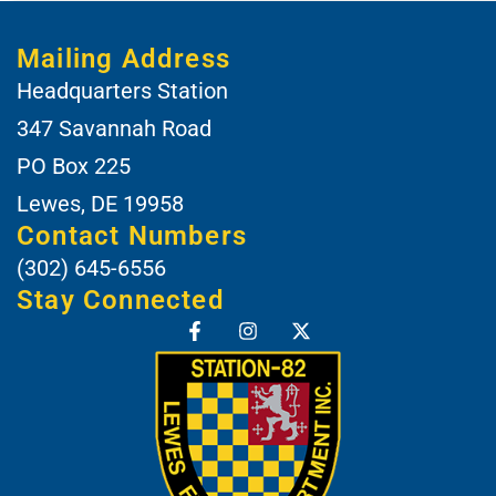
Mailing Address
Headquarters Station
347 Savannah Road
PO Box 225
Lewes, DE 19958
Contact Numbers
(302) 645-6556
Stay Connected