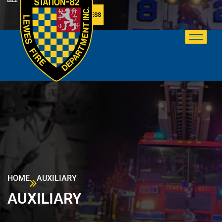
MEMBER ACCESS
HOME
AUXILIARY
AUXILIARY