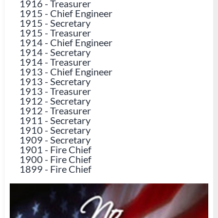
1916
-
Treasurer
1915
-
Chief Engineer
1915
-
Secretary
1915
-
Treasurer
1914
-
Chief Engineer
1914
-
Secretary
1914
-
Treasurer
1913
-
Chief Engineer
1913
-
Secretary
1913
-
Treasurer
1912
-
Secretary
1912
-
Treasurer
1911
-
Secretary
1910
-
Secretary
1909
-
Secretary
1901
-
Fire Chief
1900
-
Fire Chief
1899
-
Fire Chief