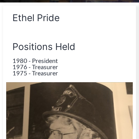
Ethel Pride
Positions Held
1980
-
President
1976
-
Treasurer
1975
-
Treasurer