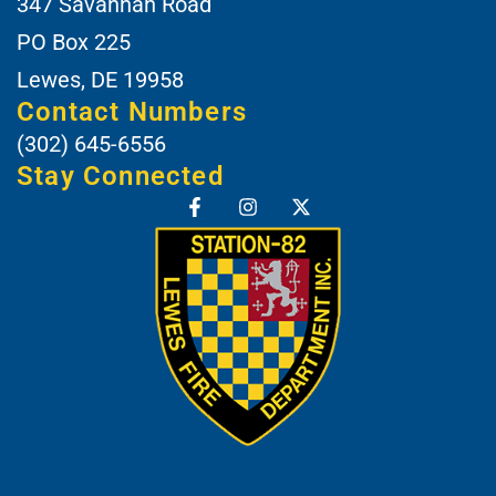
347 Savannah Road
PO Box 225
Lewes, DE 19958
Contact Numbers
(302) 645-6556
Stay Connected