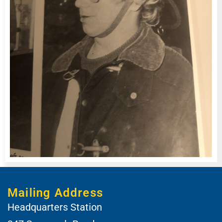
Mailing Address
Headquarters Station