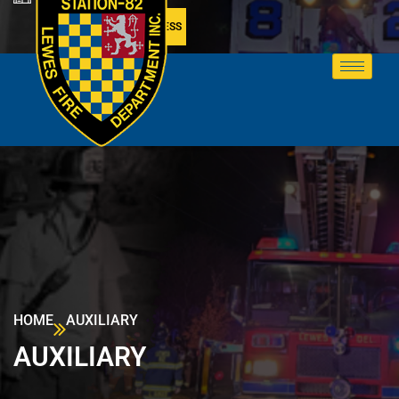
MEMBER ACCESS
HOME
AUXILIARY
AUXILIARY