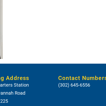
ng Address
Contact Number
rters Station
(302) 645-6556
vannah Road
 225