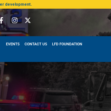
der development.
EVENTS
CONTACT US
LFD FOUNDATION