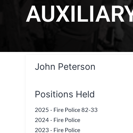
AUXILIAR
John Peterson
Positions Held
2025
-
Fire Police 82-33
2024
-
Fire Police
2023
-
Fire Police