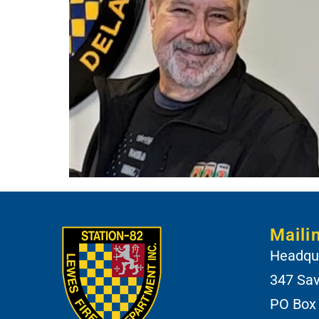
Maili
Headqua
347 Sa
PO Box