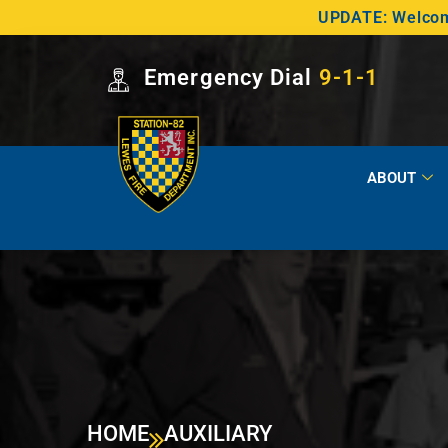
UPDATE: Welcome
Emergency Dial
9-1-1
ABOUT
HOME
AUXILIARY