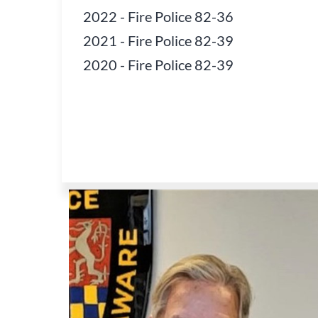
2022
-
Fire Police 82-36
2021
-
Fire Police 82-39
2020
-
Fire Police 82-39