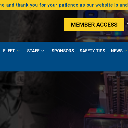
 and thank you for your patience as our website is un
MEMBER ACCESS
FLEET
STAFF
SPONSORS
SAFETY TIPS
NEWS