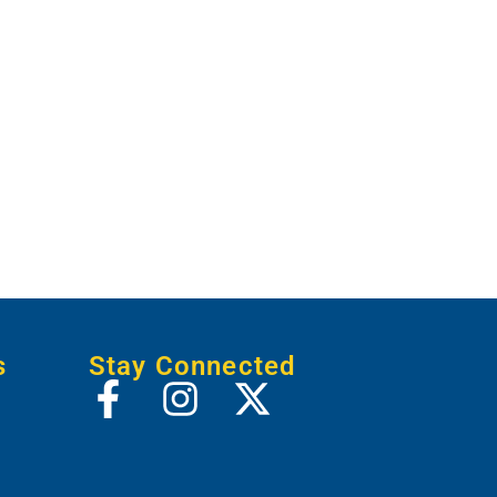
s
Stay Connected