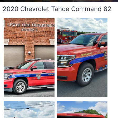
2020 Chevrolet Tahoe Command 82