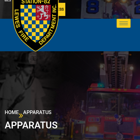
MEMBER ACCESS
HOME
APPARATUS
APPARATUS