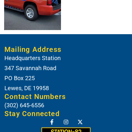
Mailing Address
Headquarters Station
347 Savannah Road
PO Box 225
Lewes, DE 19958
Contact Numbers
(302) 645-6556
Stay Connected