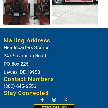
Mailing Address
Headquarters Station
347 Savannah Road
PO Box 225
Lewes, DE 19958
Contact Numbers
(302) 645-6556
Stay Connected