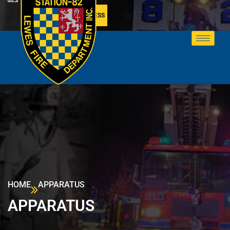
MEMBER ACCESS
HOME
APPARATUS
APPARATUS