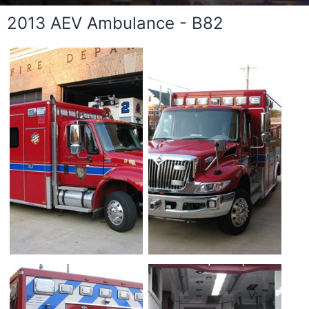
2013 AEV Ambulance - B82