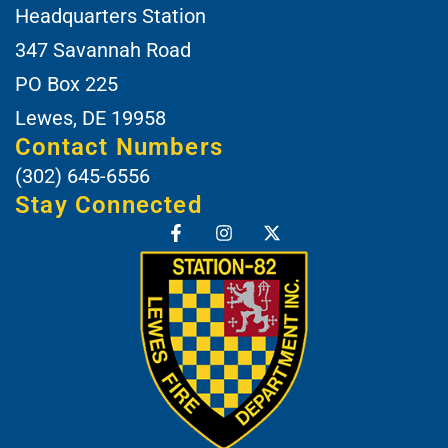
Headquarters Station
347 Savannah Road
PO Box 225
Lewes, DE 19958
Contact Numbers
(302) 645-6556
Stay Connected