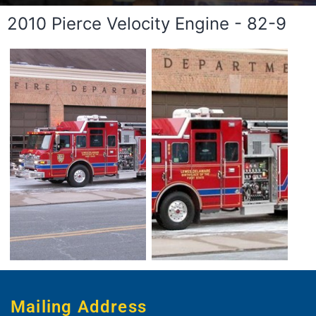
2010 Pierce Velocity Engine - 82-9
Mailing Address