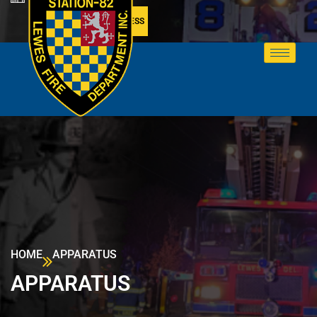
MEMBER ACCESS
HOME
APPARATUS
APPARATUS