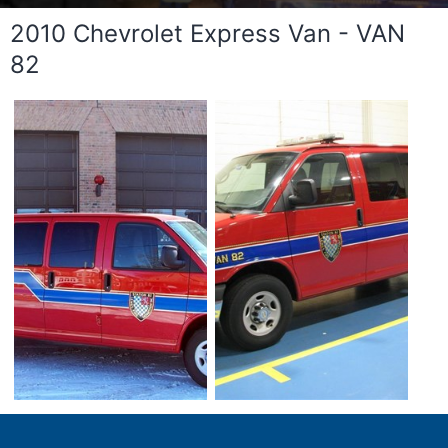
2010 Chevrolet Express Van - VAN
82