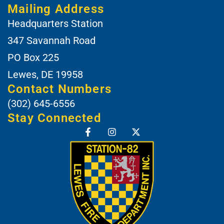
Mailing Address
Headquarters Station
347 Savannah Road
PO Box 225
Lewes, DE 19958
Contact Numbers
(302) 645-6556
Stay Connected