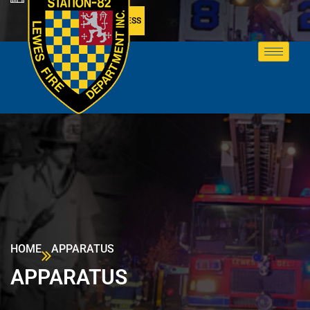
MEMBER ACCESS
HOME
APPARATUS
APPARATUS