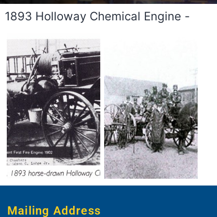
1893 Holloway Chemical Engine -
Mailing Address