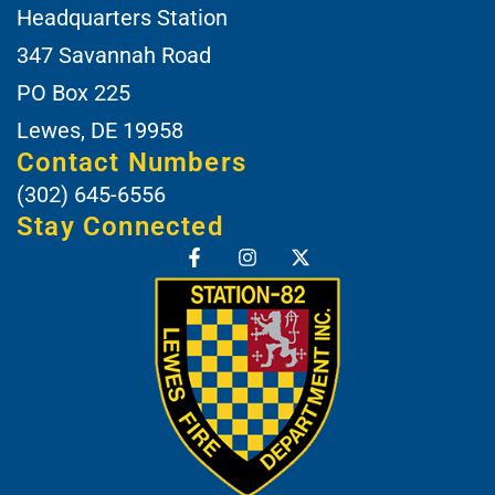
Headquarters Station
347 Savannah Road
PO Box 225
Lewes, DE 19958
Contact Numbers
(302) 645-6556
Stay Connected