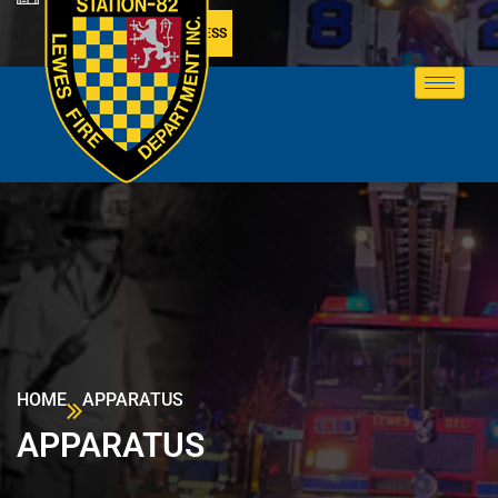
MEMBER ACCESS
HOME
APPARATUS
APPARATUS