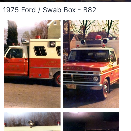
1975 Ford / Swab Box - B82