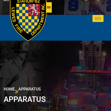
MEMBER ACCESS
HOME
APPARATUS
APPARATUS