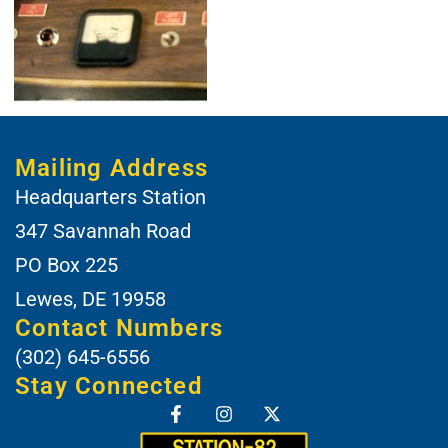
Mailing Address
Headquarters Station
347 Savannah Road
PO Box 225
Lewes, DE 19958
Contact Numbers
(302) 645-6556
Stay Connected