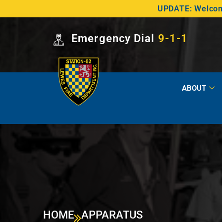
UPDATE: Welcome
Emergency Dial
9-1-1
ABOUT
HOME
APPARATUS