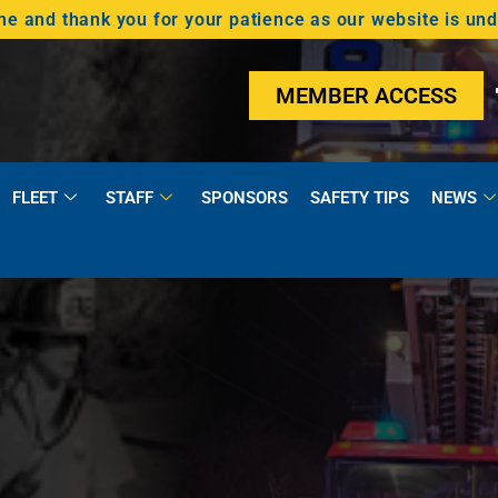
 and thank you for your patience as our website is un
MEMBER ACCESS
FLEET
STAFF
SPONSORS
SAFETY TIPS
NEWS