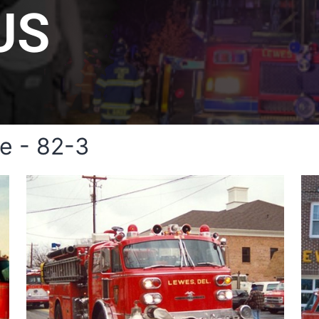
US
e - 82-3