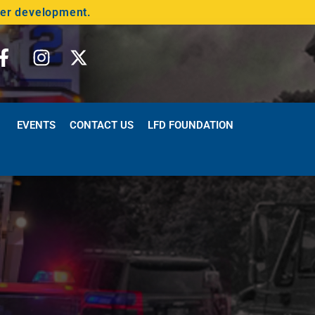
der development.
EVENTS
CONTACT US
LFD FOUNDATION