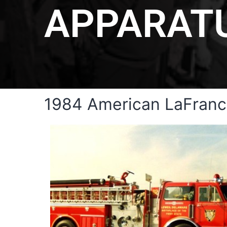
APPARAT
1984 American LaFranc