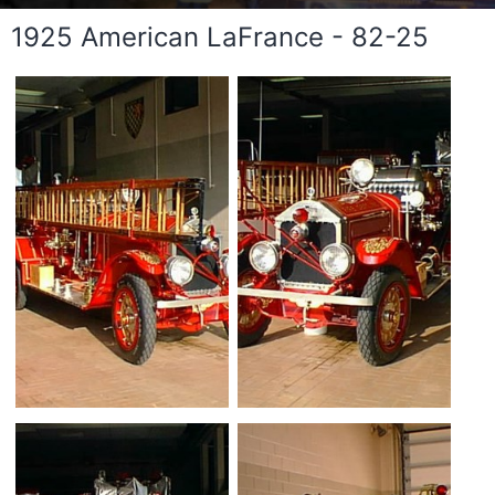
1925 American LaFrance - 82-25