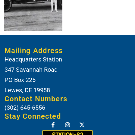
Mailing Address
Headquarters Station
347 Savannah Road
PO Box 225
Lewes, DE 19958
Contact Numbers
(302) 645-6556
Stay Connected