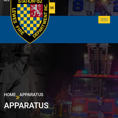
MEMBER ACCESS
HOME
APPARATUS
APPARATUS