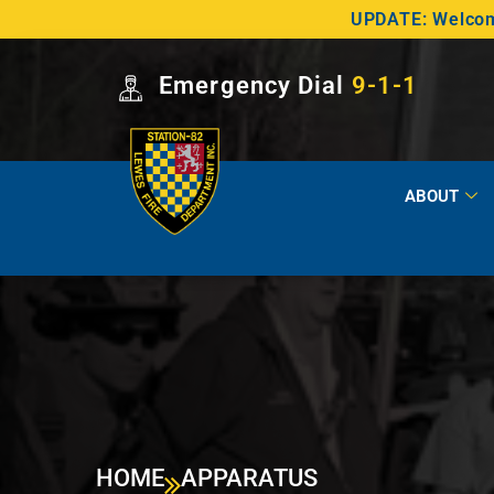
UPDATE: Welcome
Emergency Dial
9-1-1
ABOUT
HOME
APPARATUS