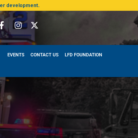
der development.
EVENTS
CONTACT US
LFD FOUNDATION