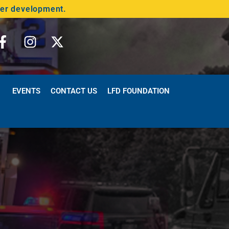
der development.
EVENTS
CONTACT US
LFD FOUNDATION