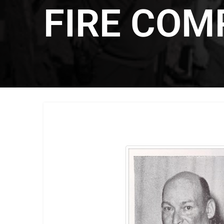
FIRE COM