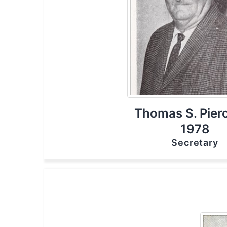
Thomas S. Pierc
1978
Secretary