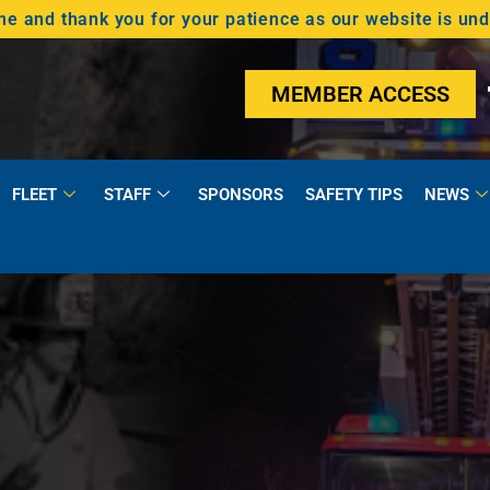
 and thank you for your patience as our website is un
MEMBER ACCESS
FLEET
STAFF
SPONSORS
SAFETY TIPS
NEWS