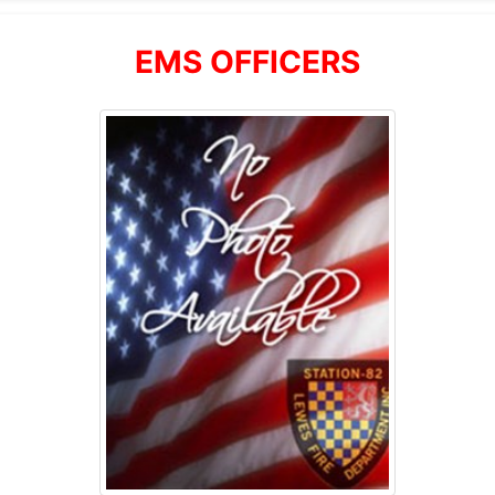
EMS OFFICERS