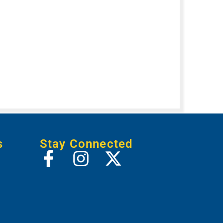
s
Stay Connected