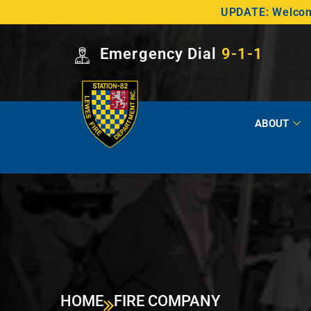
UPDATE: Welcome
Emergency Dial
9-1-1
ABOUT
HOME
FIRE COMPANY