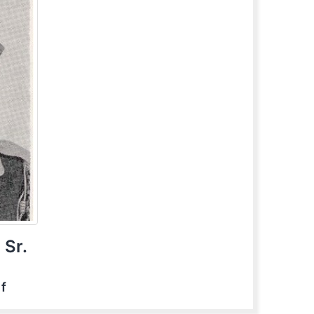
 Sr.
ef