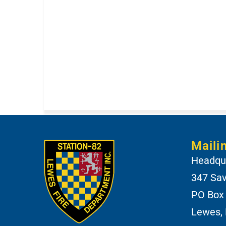
Maili
Headqua
347 Sa
PO Box
Lewes,