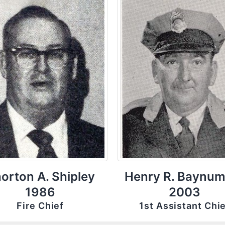
orton A. Shipley
Henry R. Baynum
1986
2003
Fire Chief
1st Assistant Chi