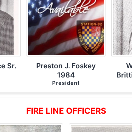
e Sr.
Preston J. Foskey
W
1984
Brit
President
FIRE LINE OFFICERS