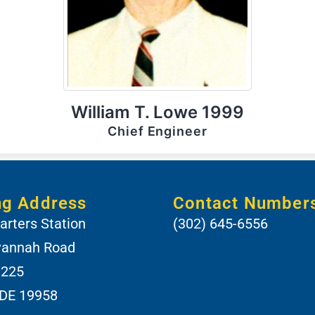
William T. Lowe 1999
Chief Engineer
ng Address
Contact Number
rters Station
(302) 645-6556
vannah Road
 225
 DE 19958