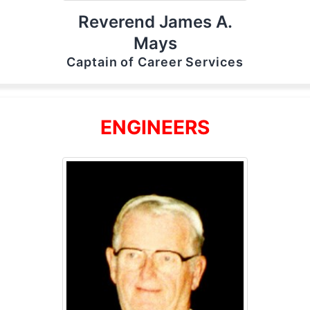
Reverend James A.
Mays
Captain of Career Services
ENGINEERS