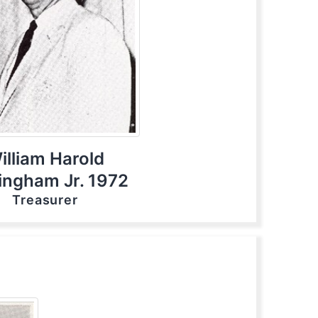
illiam Harold
tingham Jr. 1972
Treasurer