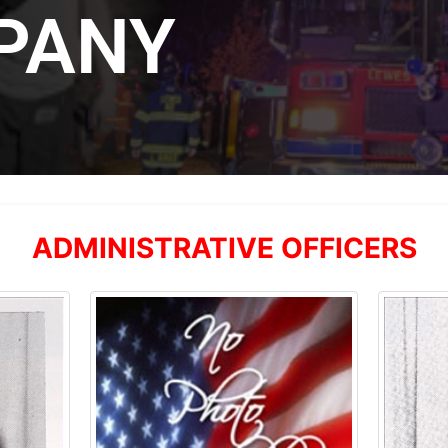
PANY
ADMINISTRATIVE OFFICERS