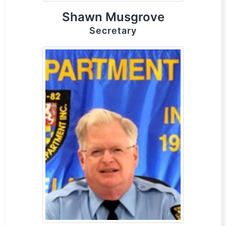
Shawn Musgrove
Secretary