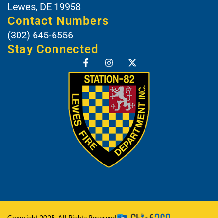
Lewes, DE 19958
Contact Numbers
(302) 645-6556
Stay Connected
Copyright 2025, All Rights Reserved