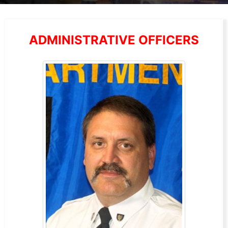
ADMINISTRATIVE OFFICERS