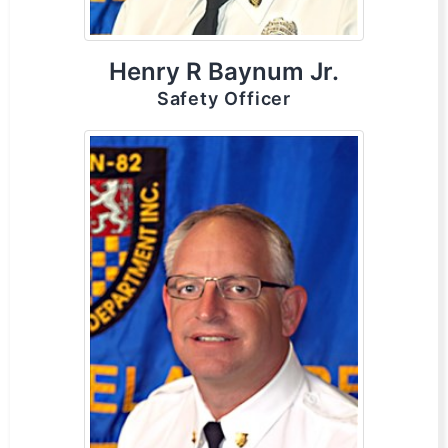
Henry R Baynum Jr.
Safety Officer