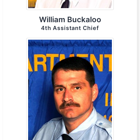
William Buckaloo
4th Assistant Chief