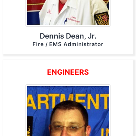
Dennis Dean, Jr.
Fire / EMS Administrator
ENGINEERS