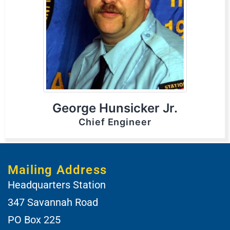
George Hunsicker Jr.
Chief Engineer
Mailing Address
Headquarters Station
347 Savannah Road
PO Box 225