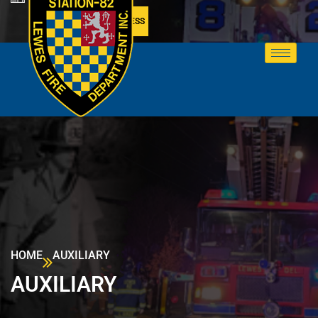
MEMBER ACCESS
HOME
AUXILIARY
AUXILIARY