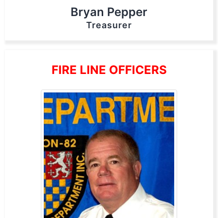
Bryan Pepper
Treasurer
FIRE LINE OFFICERS