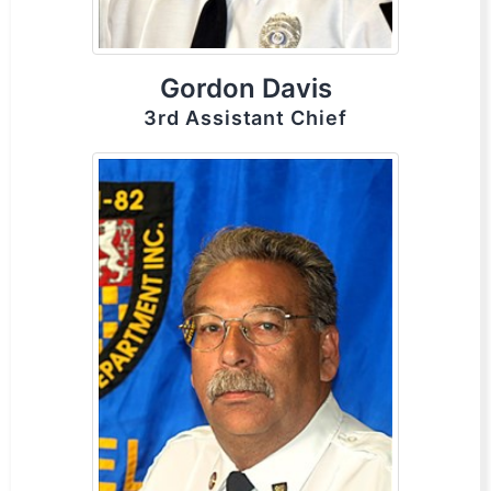
Gordon Davis
3rd Assistant Chief