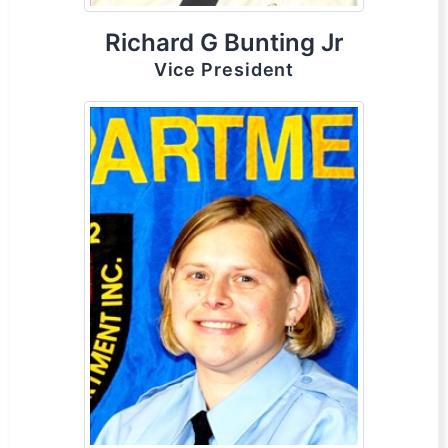
Richard G Bunting Jr
Vice President