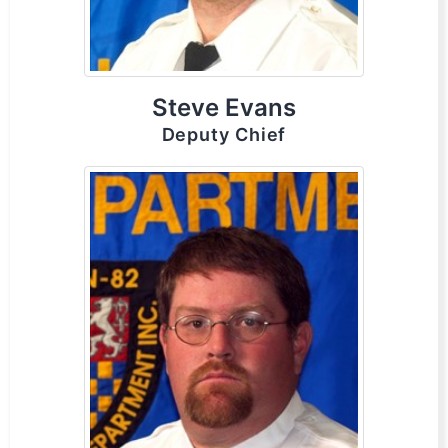
Steve Evans
Deputy Chief