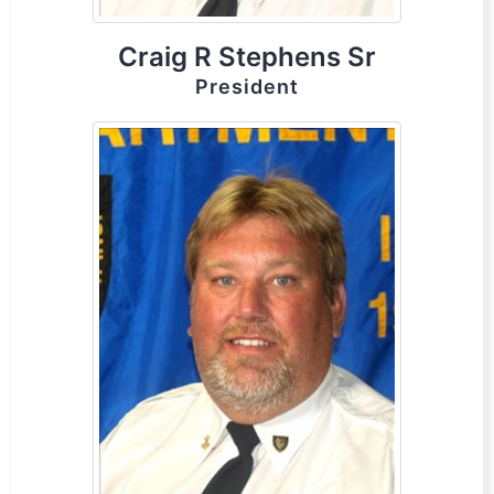
Craig R Stephens Sr
President