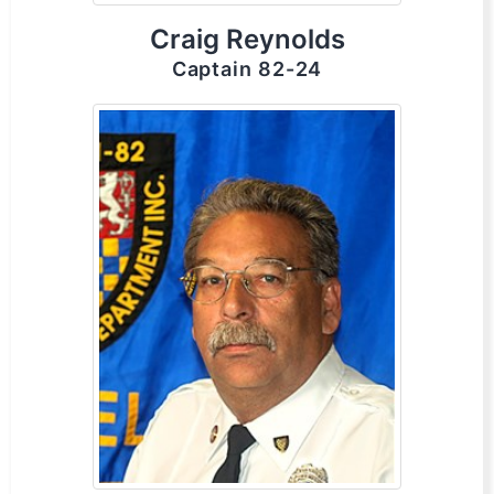
Craig Reynolds
Captain 82-24