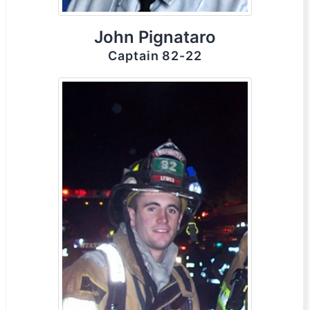
John Pignataro
Captain 82-22