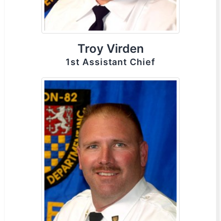
Troy Virden
1st Assistant Chief