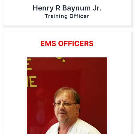
Henry R Baynum Jr.
Training Officer
EMS OFFICERS