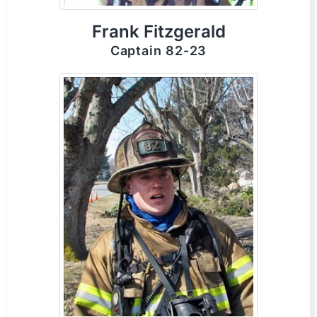
Frank Fitzgerald
Captain 82-23