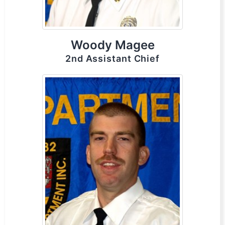
Woody Magee
2nd Assistant Chief