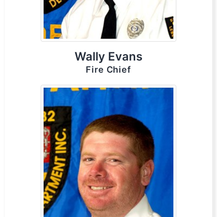
Wally Evans
Fire Chief