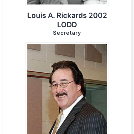
Louis A. Rickards 2002
LODD
Secretary