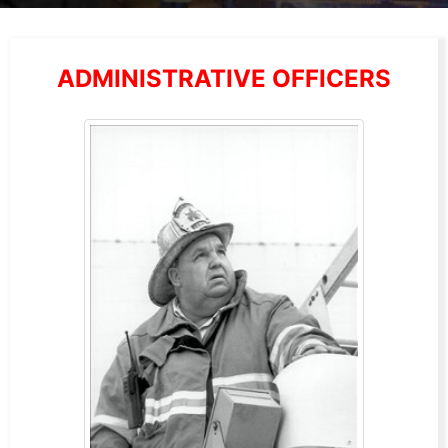
ADMINISTRATIVE OFFICERS