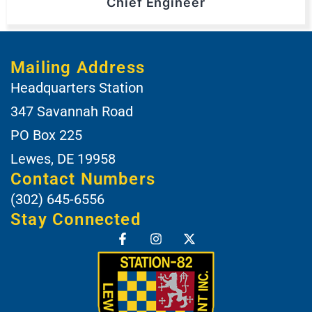
Chief Engineer
Mailing Address
Headquarters Station
347 Savannah Road
PO Box 225
Lewes, DE 19958
Contact Numbers
(302) 645-6556
Stay Connected