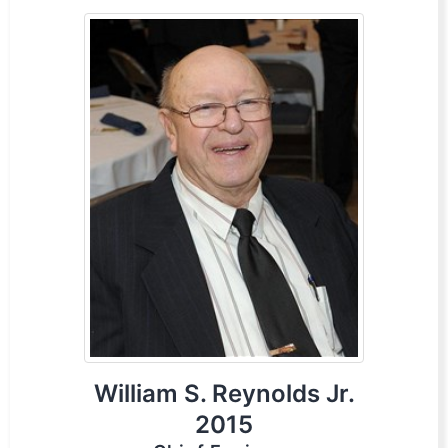
William S. Reynolds Jr.
2015