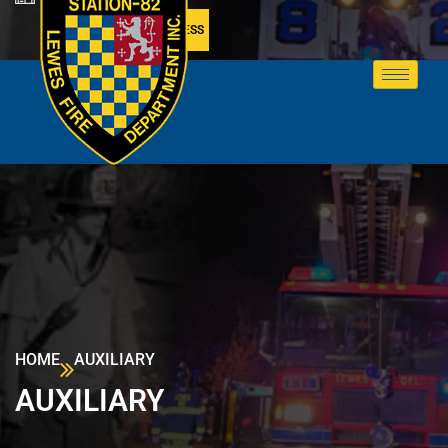
MEMBER ACCESS
HOME
AUXILIARY
AUXILIARY