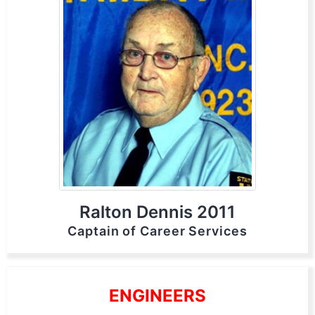
Ralton Dennis 2011
Captain of Career Services
ENGINEERS