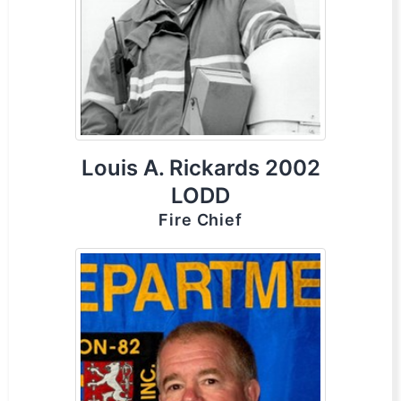
Louis A. Rickards 2002
LODD
Fire Chief