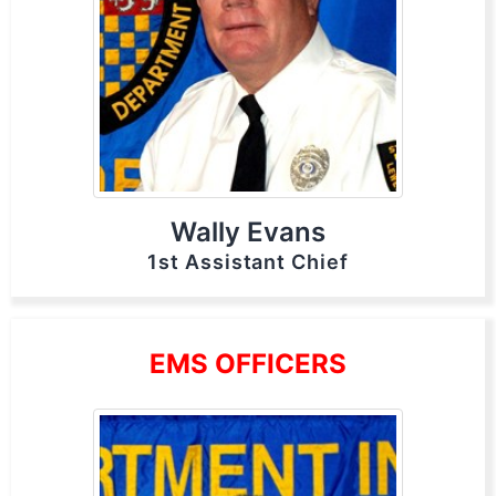
Wally Evans
1st Assistant Chief
EMS OFFICERS