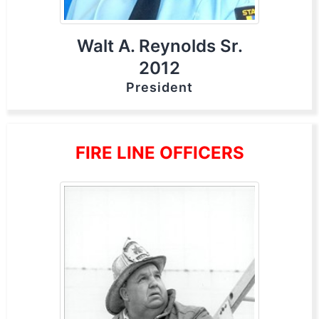
Walt A. Reynolds Sr.
2012
President
FIRE LINE OFFICERS