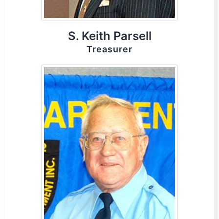
S. Keith Parsell
Treasurer