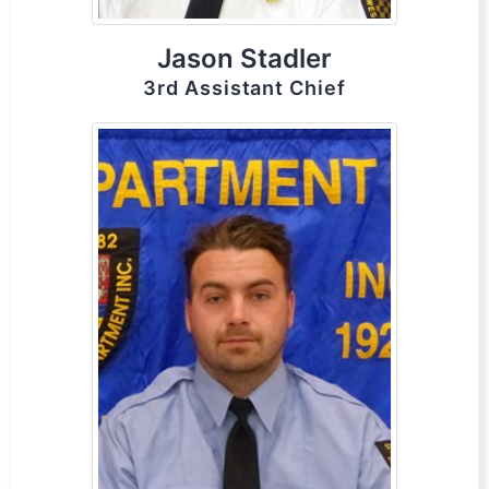
Jason Stadler
3rd Assistant Chief