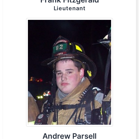
Lieutenant
Andrew Parsell