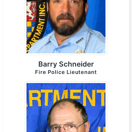
Barry Schneider
Fire Police Lieutenant