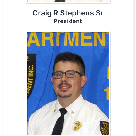
Craig R Stephens Sr
President