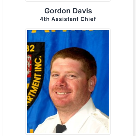
Gordon Davis
4th Assistant Chief