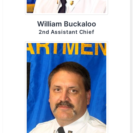
William Buckaloo
2nd Assistant Chief