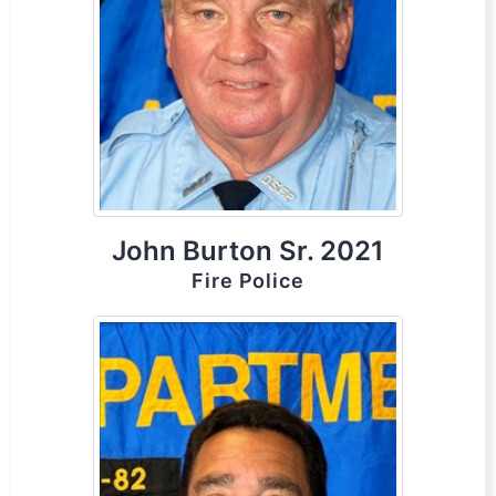
John Burton Sr. 2021
Fire Police