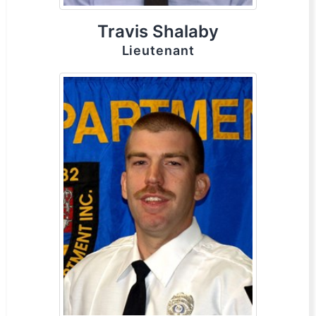
Travis Shalaby
Lieutenant