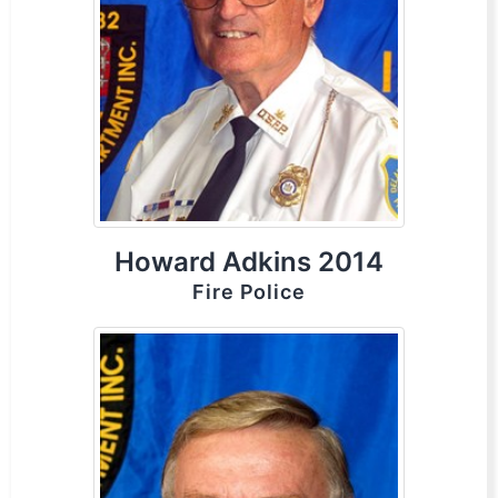
Howard Adkins 2014
Fire Police