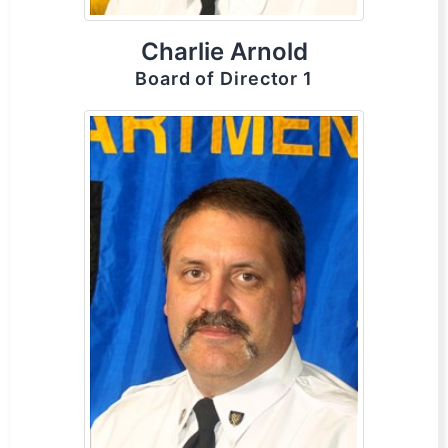
Charlie Arnold
Board of Director 1