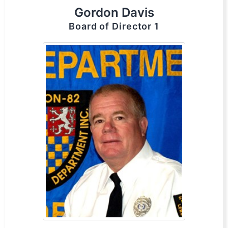
Gordon Davis
Board of Director 1