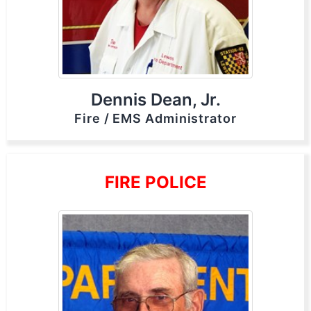
Dennis Dean, Jr.
Fire / EMS Administrator
FIRE POLICE