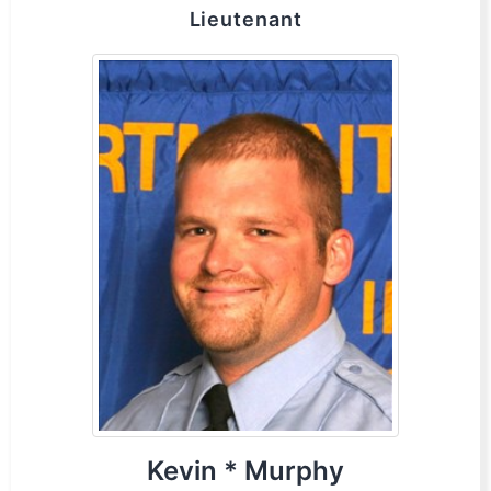
Lieutenant
Kevin * Murphy