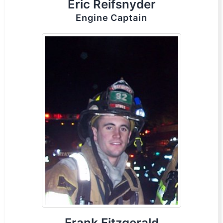
Eric Reifsnyder
Engine Captain
Frank Fitzgerald