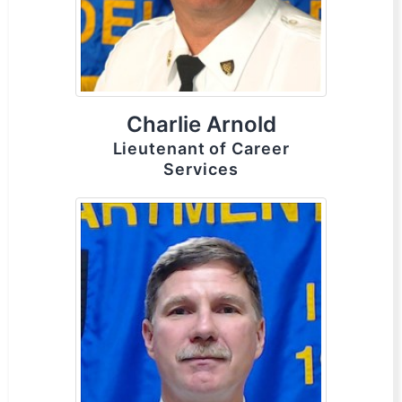
Charlie Arnold
Lieutenant of Career
Services