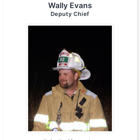
Wally Evans
Deputy Chief