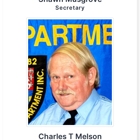
Secretary
Charles T Melson