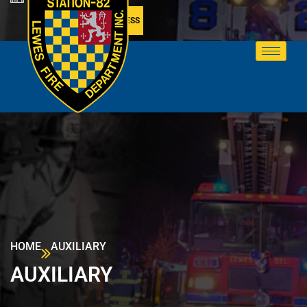
MEMBER ACCESS
HOME
AUXILIARY
AUXILIARY