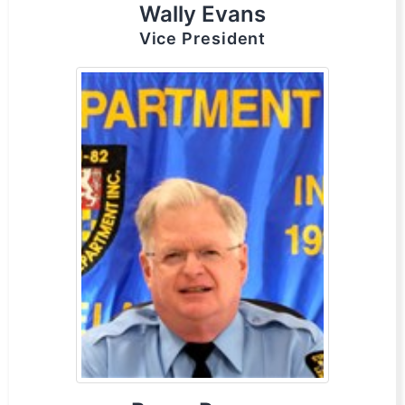
Wally Evans
Vice President