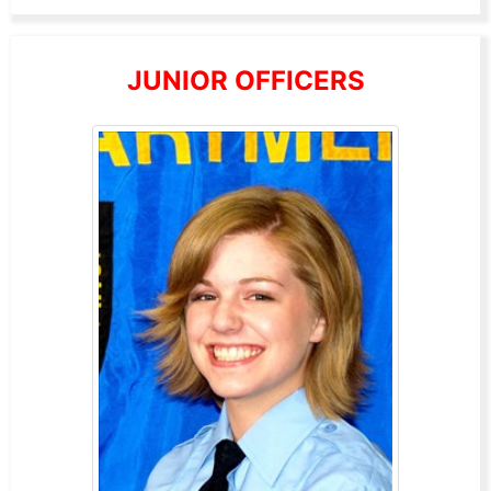
JUNIOR OFFICERS