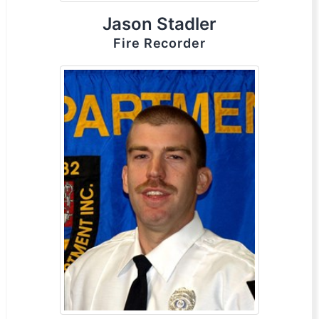
Jason Stadler
Fire Recorder