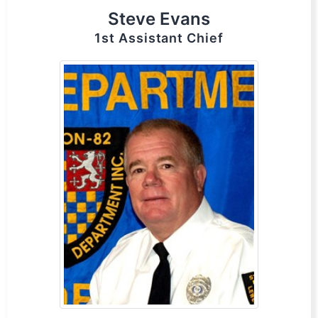
Steve Evans
1st Assistant Chief