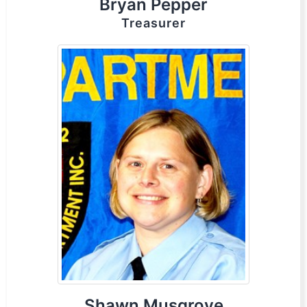
Bryan Pepper
Treasurer
Shawn Musgrove