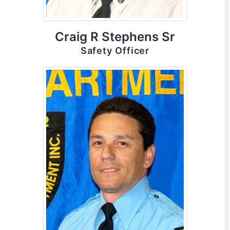
Craig R Stephens Sr
Safety Officer