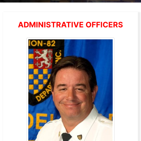
ADMINISTRATIVE OFFICERS