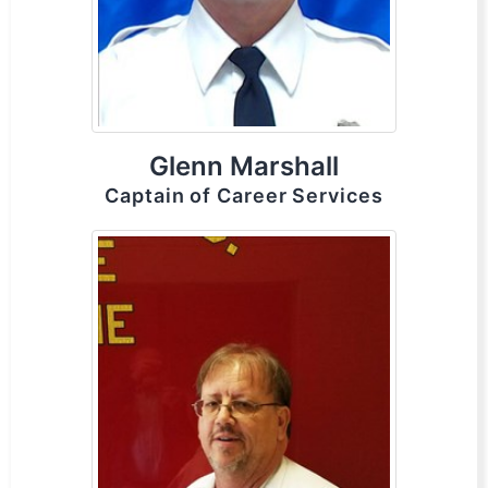
Glenn Marshall
Captain of Career Services