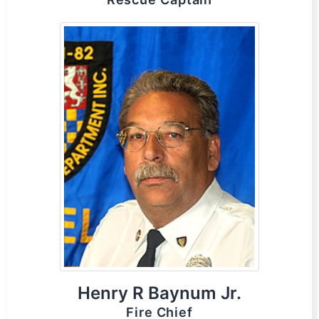
Henry R Baynum Jr.
Fire Chief