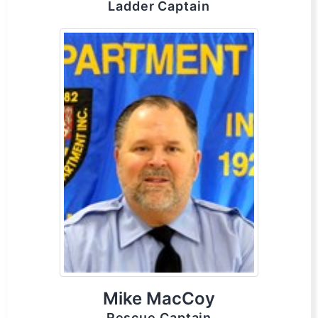
Ladder Captain
Mike MacCoy
Rescue Captain