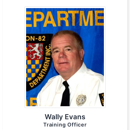
Wally Evans
Training Officer