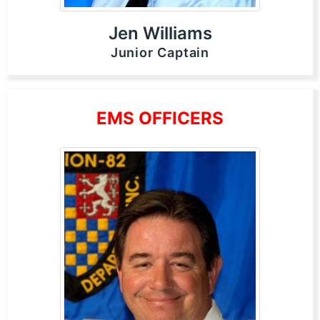
Jen Williams
Junior Captain
EMS OFFICERS