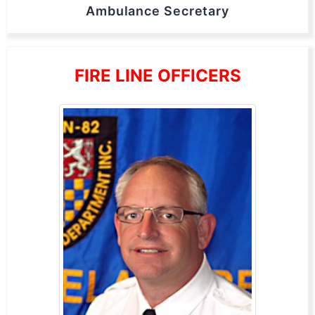
Ambulance Secretary
FIRE LINE OFFICERS