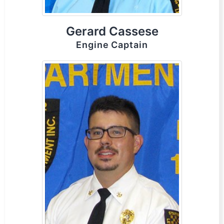
Gerard Cassese
Engine Captain