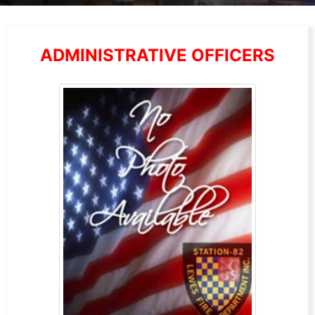
ADMINISTRATIVE OFFICERS