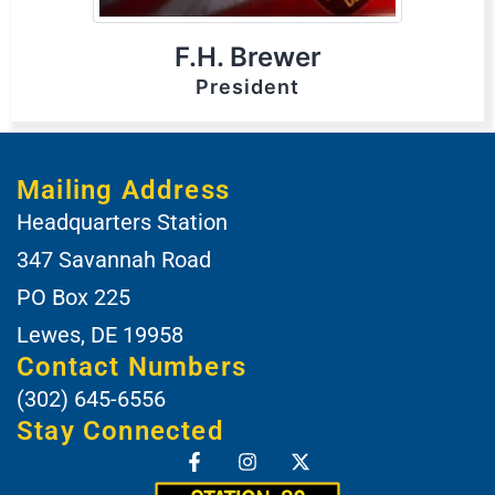
F.H. Brewer
President
Mailing Address
Headquarters Station
347 Savannah Road
PO Box 225
Lewes, DE 19958
Contact Numbers
(302) 645-6556
Stay Connected