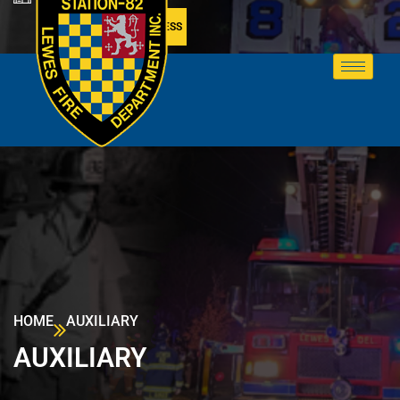
MEMBER ACCESS
HOME
AUXILIARY
AUXILIARY