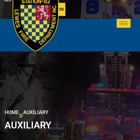
MEMBER ACCESS
HOME
AUXILIARY
AUXILIARY