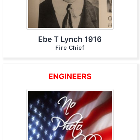
Ebe T Lynch 1916
Fire Chief
ENGINEERS