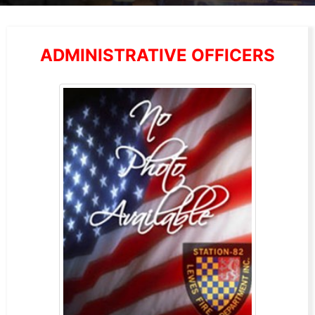
ADMINISTRATIVE OFFICERS