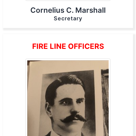
Cornelius C. Marshall
Secretary
FIRE LINE OFFICERS