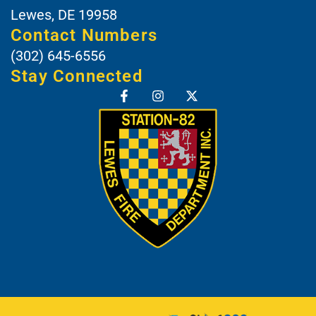
Lewes, DE 19958
Contact Numbers
(302) 645-6556
Stay Connected