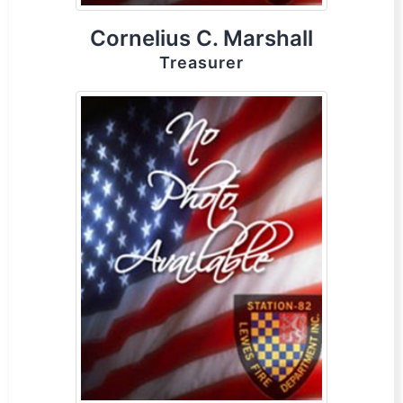
Cornelius C. Marshall
Treasurer