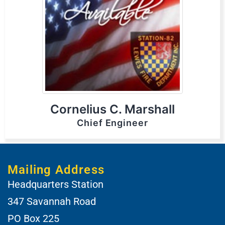
Cornelius C. Marshall
Chief Engineer
Mailing Address
Headquarters Station
347 Savannah Road
PO Box 225