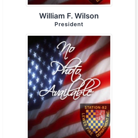
William F. Wilson
President