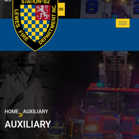
MEMBER ACCESS
HOME
AUXILIARY
AUXILIARY