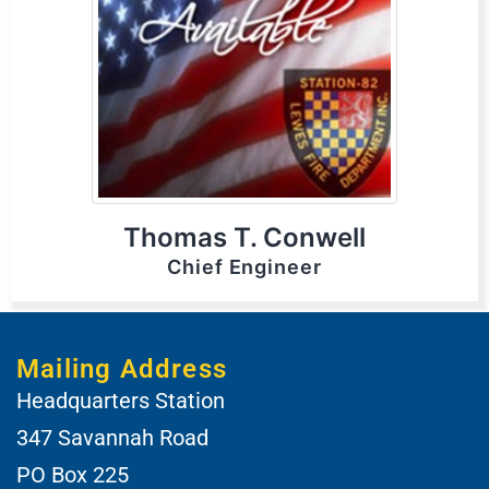
Thomas T. Conwell
Chief Engineer
Mailing Address
Headquarters Station
347 Savannah Road
PO Box 225