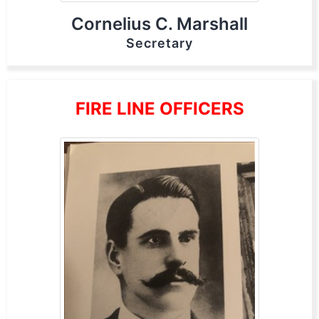
Cornelius C. Marshall
Secretary
FIRE LINE OFFICERS