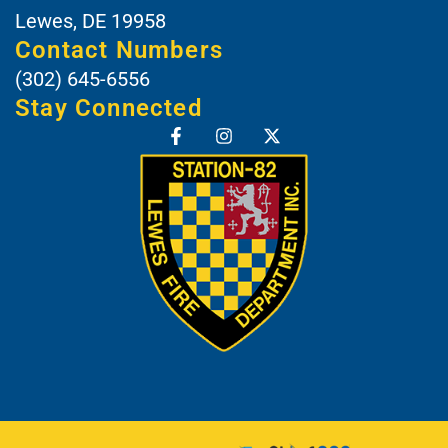
Lewes, DE 19958
Contact Numbers
(302) 645-6556
Stay Connected