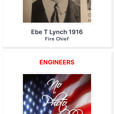
Ebe T Lynch 1916
Fire Chief
ENGINEERS