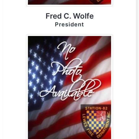
Fred C. Wolfe
President