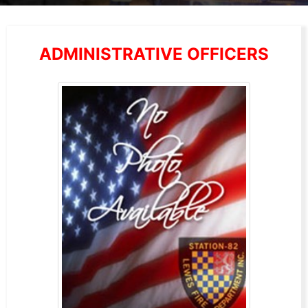
ADMINISTRATIVE OFFICERS