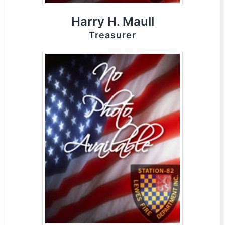
Harry H. Maull
Treasurer