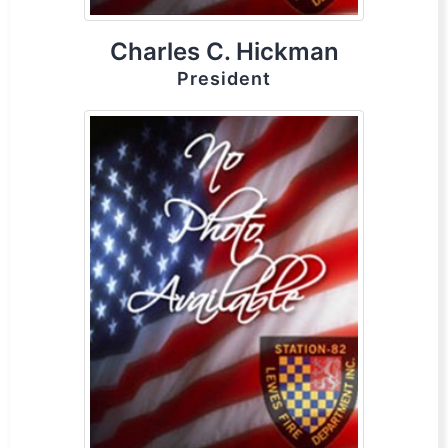
Charles C. Hickman
President