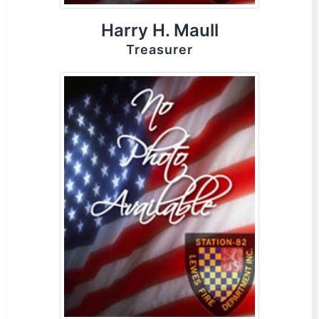
Harry H. Maull
Treasurer