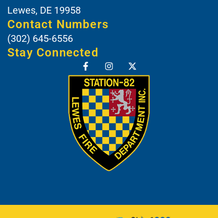
Lewes, DE 19958
Contact Numbers
(302) 645-6556
Stay Connected