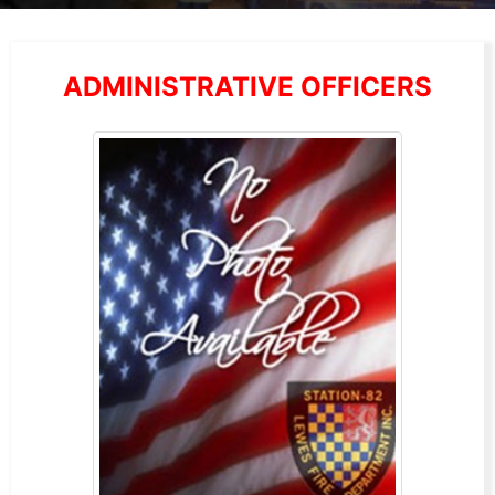
ADMINISTRATIVE OFFICERS