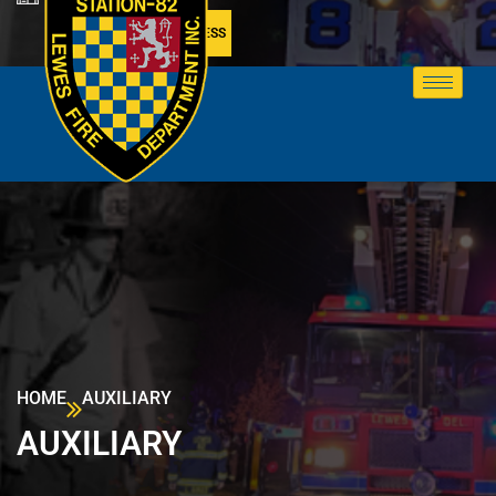
MEMBER ACCESS
HOME
AUXILIARY
AUXILIARY