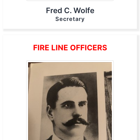
Fred C. Wolfe
Secretary
FIRE LINE OFFICERS