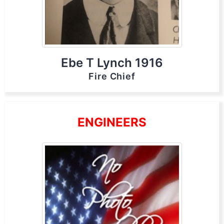
Ebe T Lynch 1916
Fire Chief
ENGINEERS