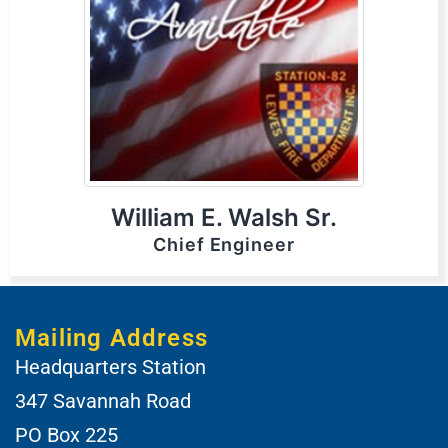
William E. Walsh Sr.
Chief Engineer
Mailing Address
Headquarters Station
347 Savannah Road
PO Box 225