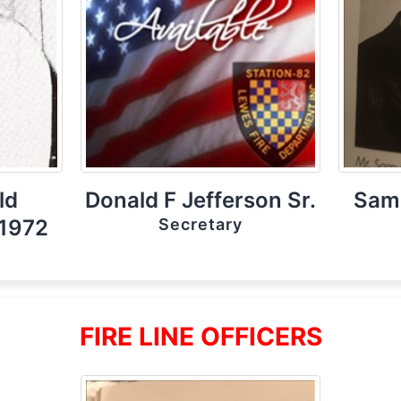
ld
Donald F Jefferson Sr.
Samu
 1972
Secretary
FIRE LINE OFFICERS