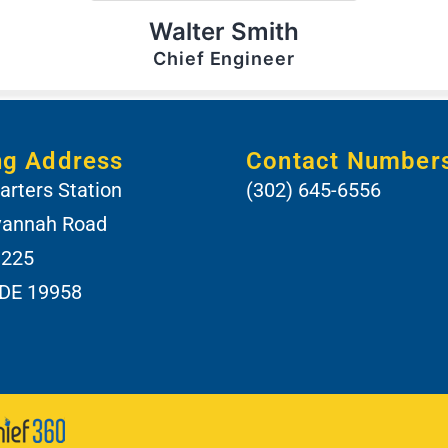
Walter Smith
Chief Engineer
ng Address
Contact Number
rters Station
(302) 645-6556
vannah Road
 225
 DE 19958