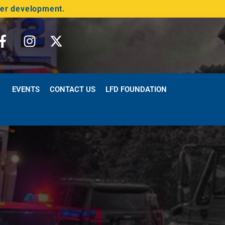
der development.
EVENTS
CONTACT US
LFD FOUNDATION