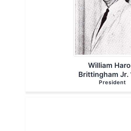
William Haro
Brittingham Jr.
President