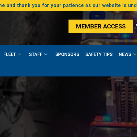
 and thank you for your patience as our website is un
MEMBER ACCESS
FLEET
STAFF
SPONSORS
SAFETY TIPS
NEWS