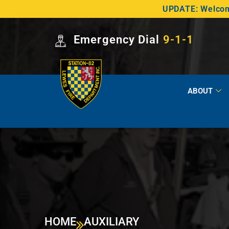
UPDATE: Welcome
Emergency Dial
9-1-1
ABOUT
HOME
AUXILIARY