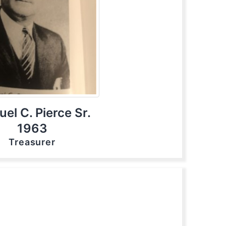
el C. Pierce Sr.
1963
Treasurer