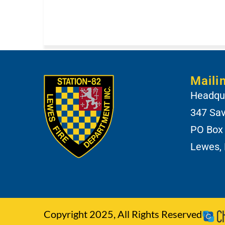
Maili
Headqua
347 Sa
PO Box
Lewes,
Copyright 2025, All Rights Reserved