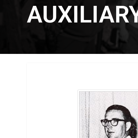
AUXILIAR