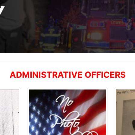
Y
ADMINISTRATIVE OFFICERS