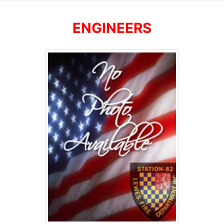
ENGINEERS