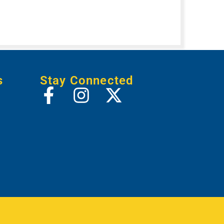
s
Stay Connected