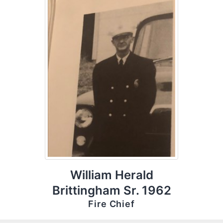
William Herald
Brittingham Sr. 1962
Fire Chief