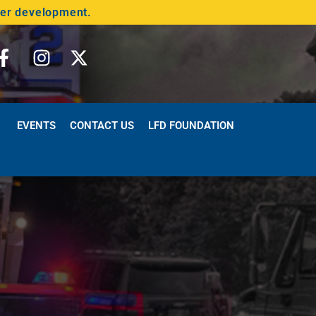
der development.
EVENTS
CONTACT US
LFD FOUNDATION