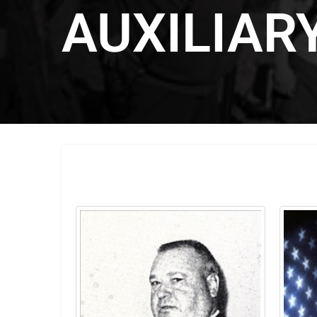
AUXILIAR