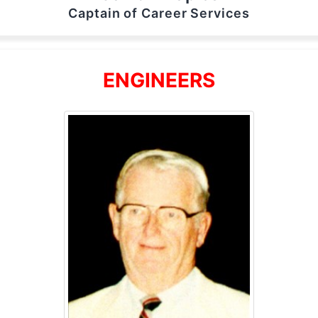
Captain of Career Services
ENGINEERS