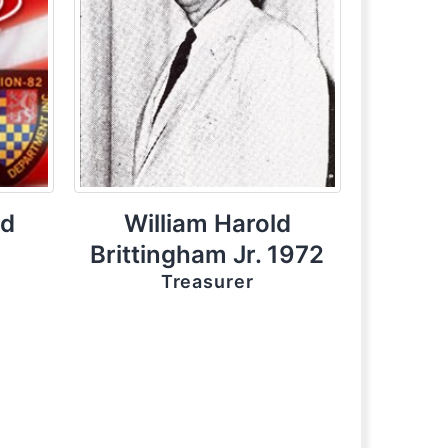
rd
William Harold
Brittingham Jr. 1972
Treasurer