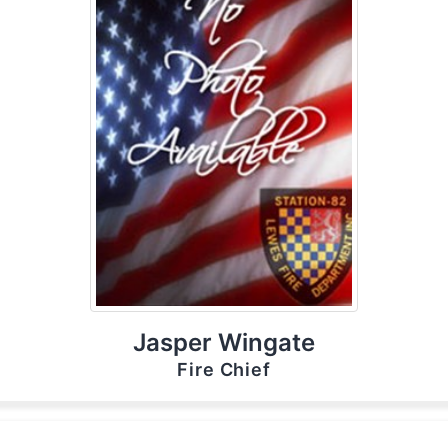
Jasper Wingate
Fire Chief