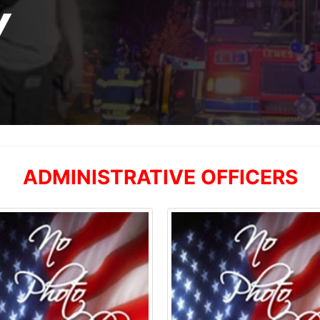
Y
ADMINISTRATIVE OFFICERS