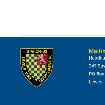
Maili
Headqua
347 Sa
PO Box
Lewes,