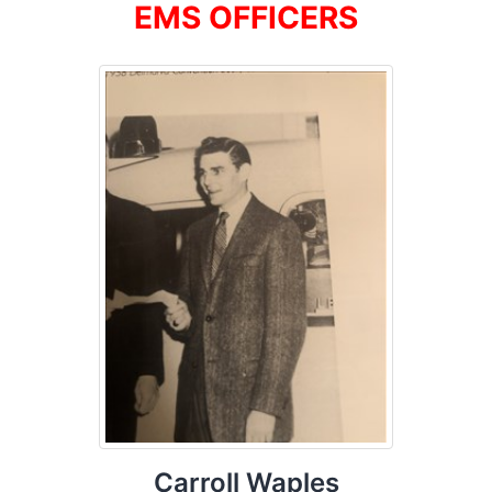
EMS OFFICERS
Carroll Waples