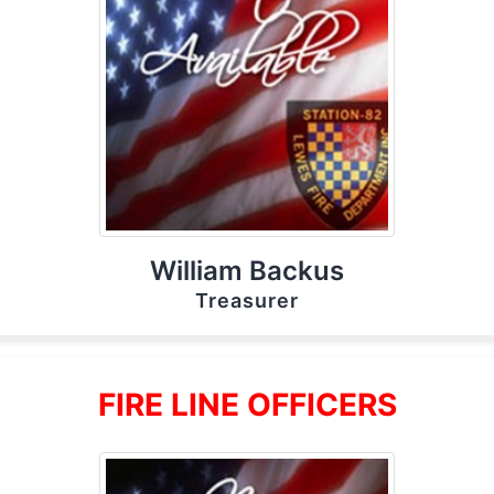
William Backus
Treasurer
FIRE LINE OFFICERS