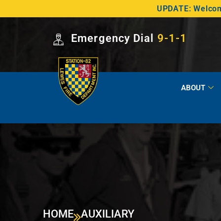
UPDATE: Welcome
Emergency Dial
9-1-1
ABOUT
HOME
AUXILIARY