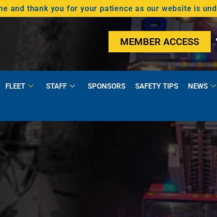
 and thank you for your patience as our website is un
MEMBER ACCESS
FLEET
STAFF
SPONSORS
SAFETY TIPS
NEWS