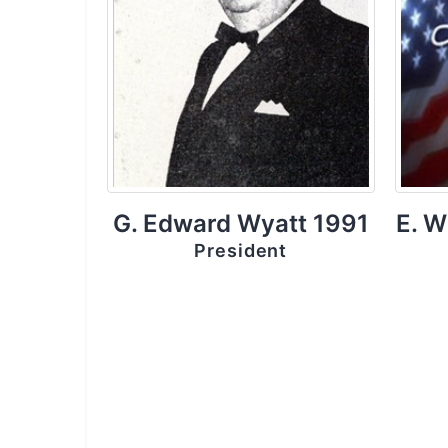
G. Edward Wyatt 1991
E. W
President