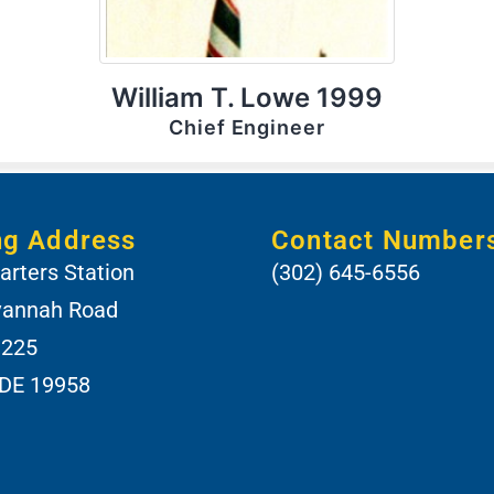
William T. Lowe 1999
Chief Engineer
ng Address
Contact Number
rters Station
(302) 645-6556
vannah Road
 225
 DE 19958