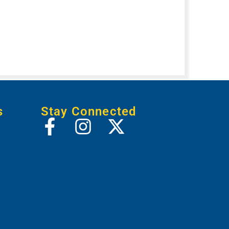
s
Stay Connected