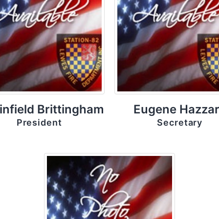
infield Brittingham
Eugene Hazza
President
Secretary