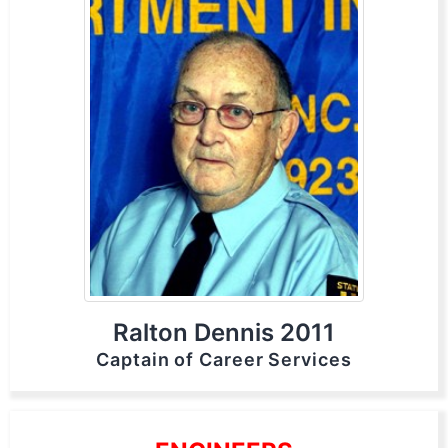
Ralton Dennis 2011
Captain of Career Services