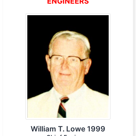
ENGINEERS
William T. Lowe 1999