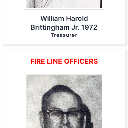
William Harold
Brittingham Jr. 1972
Treasurer
FIRE LINE OFFICERS