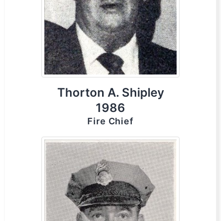
Thorton A. Shipley
1986
Fire Chief