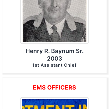
Henry R. Baynum Sr.
2003
1st Assistant Chief
EMS OFFICERS