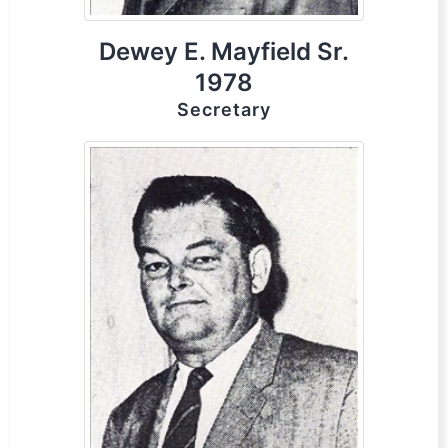
Dewey E. Mayfield Sr.
1978
Secretary