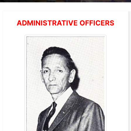
ADMINISTRATIVE OFFICERS