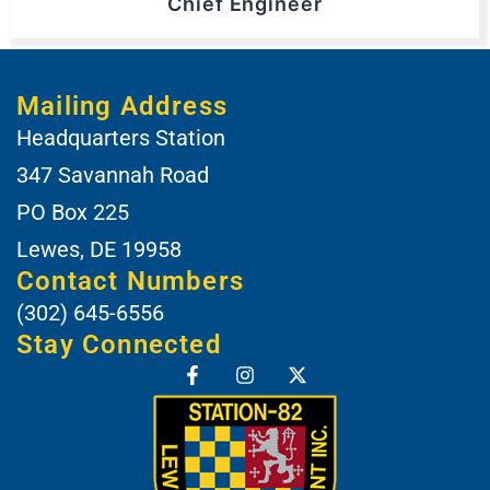
Chief Engineer
Mailing Address
Headquarters Station
347 Savannah Road
PO Box 225
Lewes, DE 19958
Contact Numbers
(302) 645-6556
Stay Connected