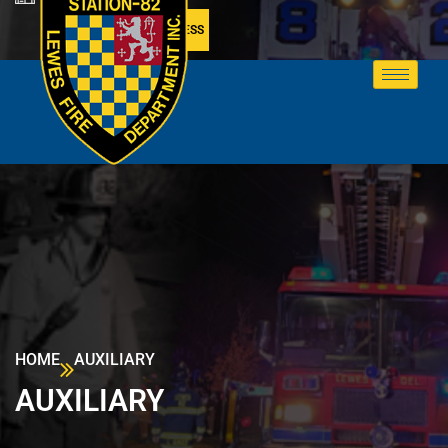
MEMBER ACCESS
HOME
AUXILIARY
AUXILIARY