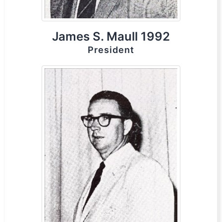
James S. Maull 1992
President